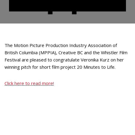
The Motion Picture Production Industry Association of
British Columbia (MPPIA), Creative BC and the Whistler Film
Festival are pleased to congratulate Veronika Kurz on her
winning pitch for short film project 20 Minutes to Life.
Click here to read more!