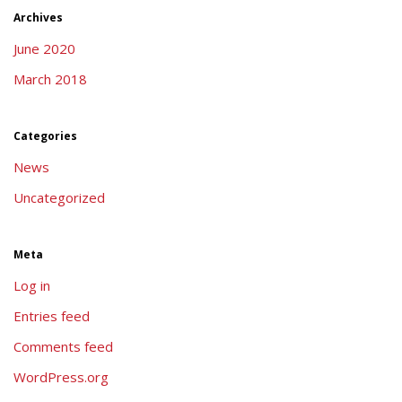
Archives
June 2020
March 2018
Categories
News
Uncategorized
Meta
Log in
Entries feed
Comments feed
WordPress.org