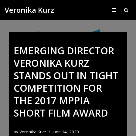
Veronika Kurz
Skip
to
content
EMERGING DIRECTOR
VERONIKA KURZ
STANDS OUT IN TIGHT
COMPETITION FOR
THE 2017 MPPIA
SHORT FILM AWARD
by
Veronika Kurz
June 14, 2020