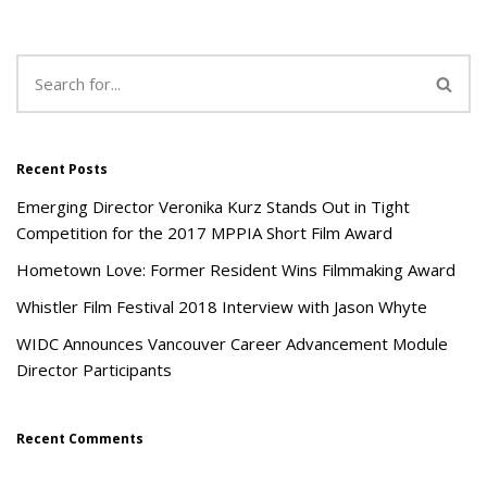
Recent Posts
Emerging Director Veronika Kurz Stands Out in Tight
Competition for the 2017 MPPIA Short Film Award
Hometown Love: Former Resident Wins Filmmaking Award
Whistler Film Festival 2018 Interview with Jason Whyte
WIDC Announces Vancouver Career Advancement Module
Director Participants
Recent Comments