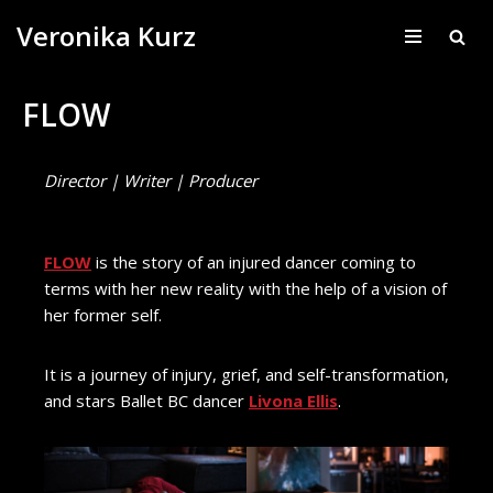
Veronika Kurz
Skip
to
FLOW
content
Director | Writer | Producer
FLOW
is the story of an injured dancer coming to
terms with her new reality with the help of a vision of
her former self.
It is a journey of injury, grief, and self-transformation,
and stars Ballet BC dancer
Livona Ellis
.