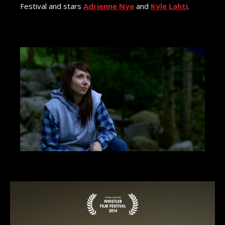
Festival and stars
Adrienne Nye
and
Kyle Lahti
.