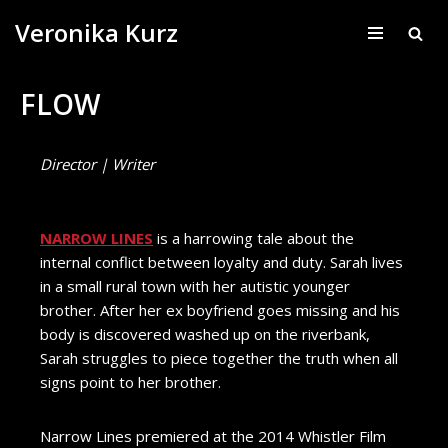
Veronika Kurz
Skip
to
FLOW
content
Director | Writer
NARROW LINES
is a harrowing tale about the
internal conflict between loyalty and duty. Sarah lives
in a small rural town with her autistic younger
brother. After her ex boyfriend goes missing and his
body is discovered washed up on the riverbank,
Sarah struggles to piece together the truth when all
signs point to her brother.
Narrow Lines premiered at the 2014 Whistler Film