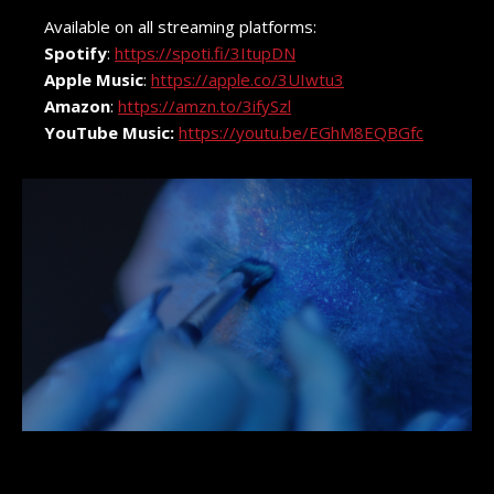
Available on all streaming platforms:
Spotify
:
https://spoti.fi/3ItupDN
Apple Music
:
https://apple.co/3UIwtu3
Amazon
:
https://amzn.to/3ifySzl
YouTube Music:
https://youtu.be/EGhM8EQBGfc