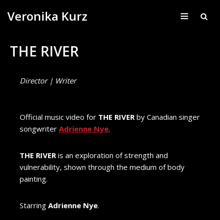
Veronika Kurz
Skip
to
THE RIVER
content
Director | Writer
Official music video for
THE RIVER
by Canadian singer
songwriter
Adrienne Nye
.
THE RIVER
is an exploration of strength and
vulnerability, shown through the medium of body
painting.
Starring
Adrienne Nye
.