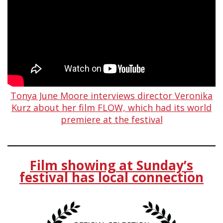
Tonya June Moore interviews director Veronika
Kurz about her film FLOW, which had its world
premiere at the festival
Film showing at Sunday’s
festival has local connection