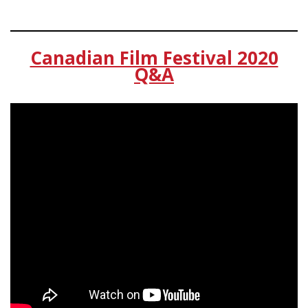
Canadian Film Festival 2020
Q&A