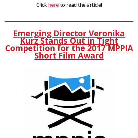
Click
here
to read the article!
Emerging Director Veronika
Kurz Stands Out in Tight
Competition for the 2017 MPPIA
Short Film Award