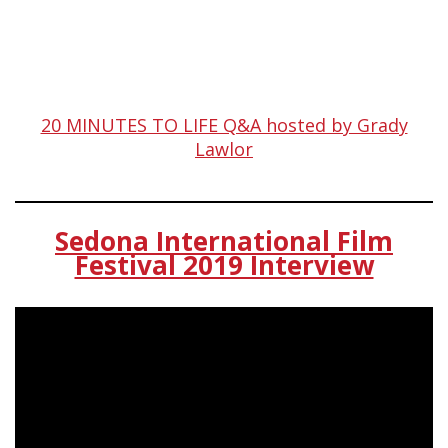
20 MINUTES TO LIFE Q&A hosted by Grady
Lawlor
Sedona International Film
Festival 2019 Interview