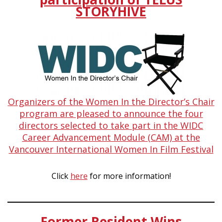
STORYHIVE
Organizers of the Women In the Director’s Chair
program are pleased to announce the four
directors selected to take part in the WIDC
Career Advancement Module (CAM) at the
Vancouver International Women In Film Festival
Click
here
for more information!
Former Resident Wins