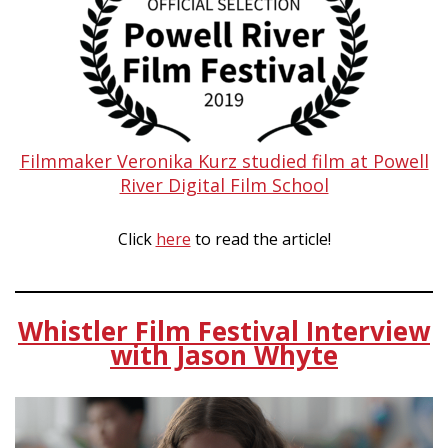
Filmmaker Veronika Kurz studied film at Powell
River Digital Film School
Click
here
to read the article!
Whistler Film Festival Interview
with Jason Whyte