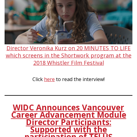
Director Veronika Kurz on 20 MINUTES TO LIFE
which screens in the Shortwork program at the
2018 Whistler Film Festival
Click
here
to read the interview!
WIDC Announces Vancouver
Career Advancement Module
Director Participants:
Supported with the
participation of TELUS