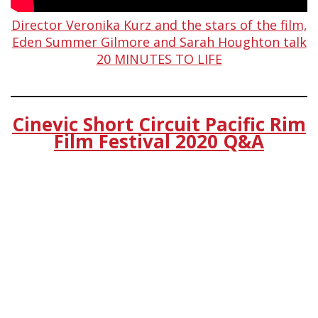
Director Veronika Kurz and the stars of the film,
Eden Summer Gilmore and Sarah Houghton talk
20 MINUTES TO LIFE
Cinevic Short Circuit Pacific Rim
Film Festival 2020 Q&A