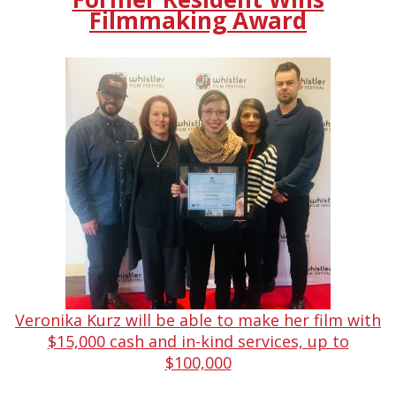
Filmmaking Award
Veronika Kurz will be able to make her film with
$15,000 cash and in-kind services, up to
$100,000