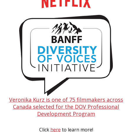
Veronika Kurz is one of 75 filmmakers across
Canada selected for the DOV Professional
Development Program
Click
here
to learn more!