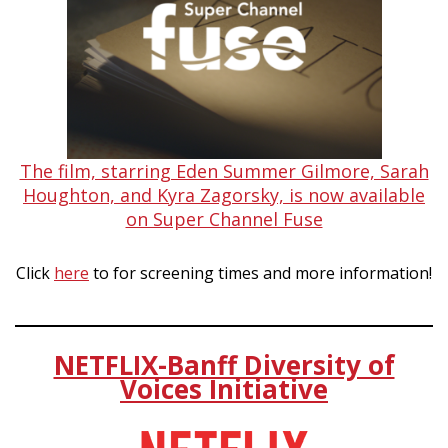
The film, starring Eden Summer Gilmore, Sarah
Houghton, and Kyra Zagorsky, is now available
on Super Channel Fuse
Click
here
to for screening times and more information!
NETFLIX-Banff Diversity of
Voices Initiative